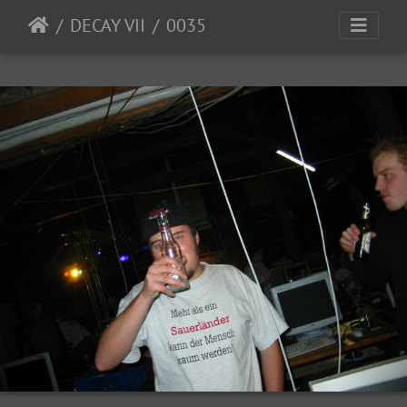
DECAY VII
0035