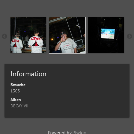
Information
Besuche
1305
Alben
DECAY VII
Powered by
Piwigo