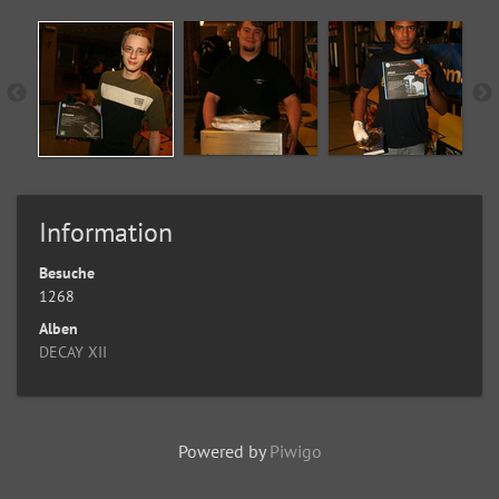
Information
Besuche
1268
Alben
DECAY XII
Powered by
Piwigo