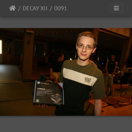
DECAY XII
0091