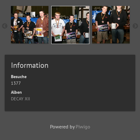
Information
Besuche
1377
Alben
DECAY XII
Powered by
Piwigo