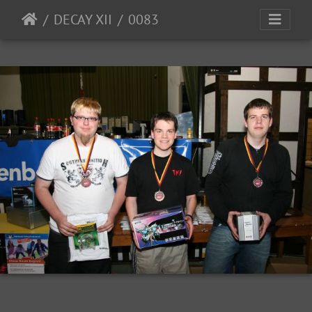
DECAY XII
0083