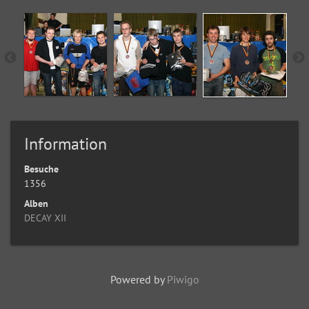
Information
Besuche
1356
Alben
DECAY XII
Powered by
Piwigo