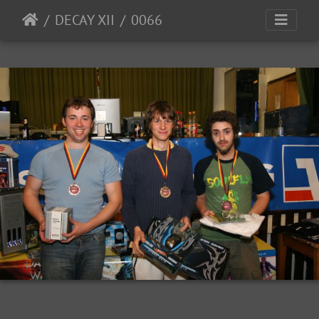
DECAY XII
0066