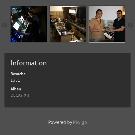
Information
Besuche
1351
Alben
DECAY XII
Powered by
Piwigo