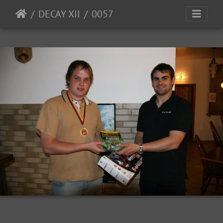
DECAY XII
0057