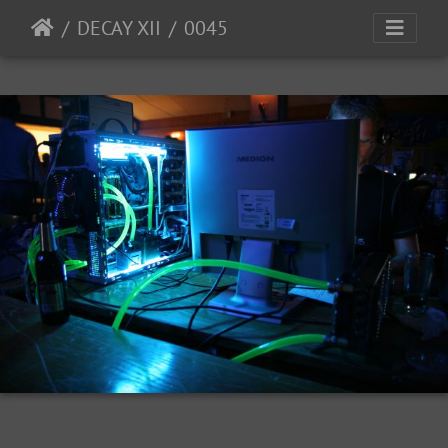
DECAY XII
0045