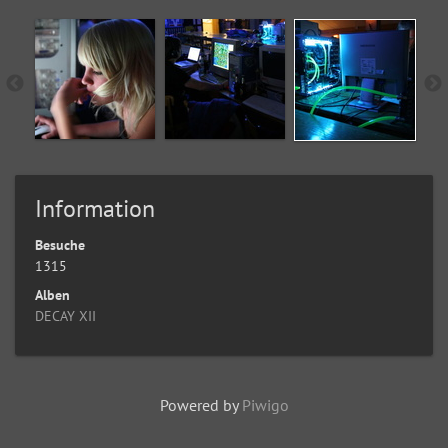
Information
Besuche
1315
Alben
DECAY XII
Powered by
Piwigo