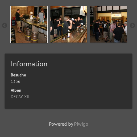
Information
Besuche
1336
Alben
DECAY XII
Powered by
Piwigo