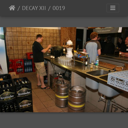
DECAY XII
0019