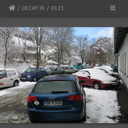
DECAY IX
0123