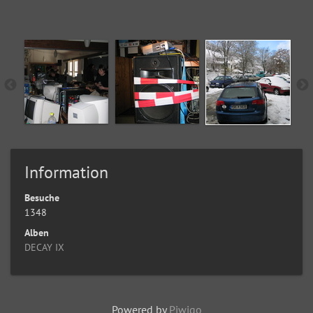
Information
Besuche
1348
Alben
DECAY IX
Powered by
Piwigo