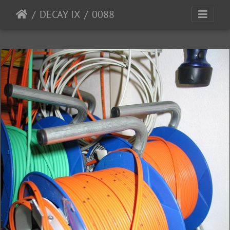
DECAY IX
0088