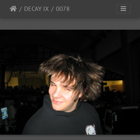
DECAY IX
0078