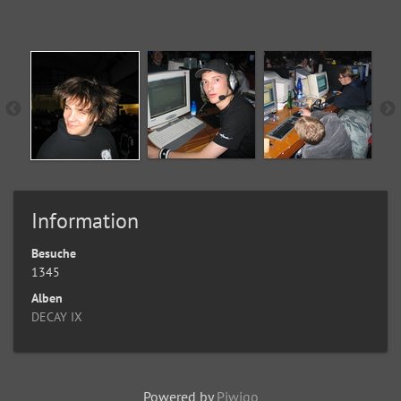
Information
Besuche
1345
Alben
DECAY IX
Powered by
Piwigo