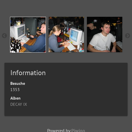
Information
Besuche
1353
Alben
DECAY IX
Powered by
Piwigo