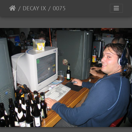
DECAY IX
0075