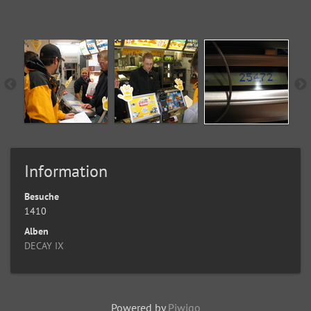
Information
Besuche
1410
Alben
DECAY IX
Powered by
Piwigo