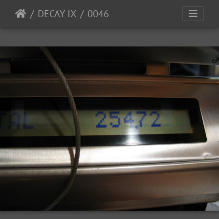
DECAY IX
0046