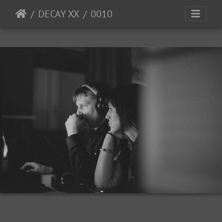
DECAY XX
0010