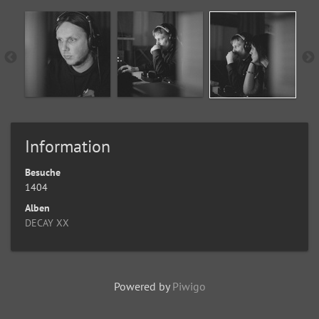
Information
Besuche
1404
Alben
DECAY XX
Powered by
Piwigo