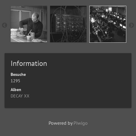
Information
Besuche
1295
Alben
DECAY XX
Powered by
Piwigo