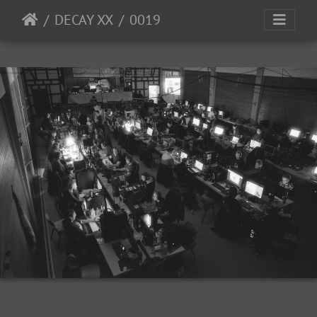
DECAY XX
0019