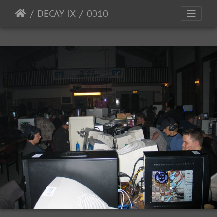
DECAY IX
0010