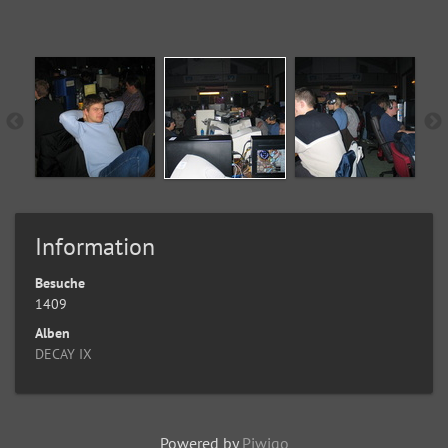
Information
Besuche
1409
Alben
DECAY IX
Powered by
Piwigo