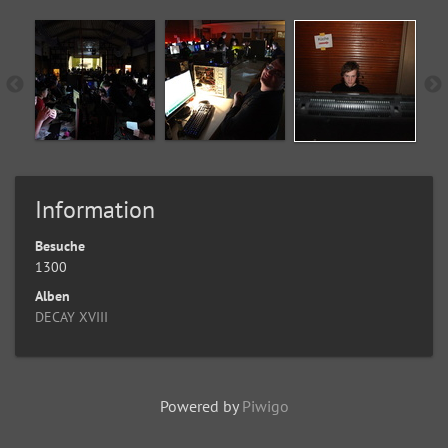
Information
Besuche
1300
Alben
DECAY XVIII
Powered by
Piwigo