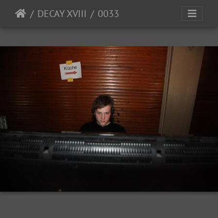
DECAY XVIII
0033