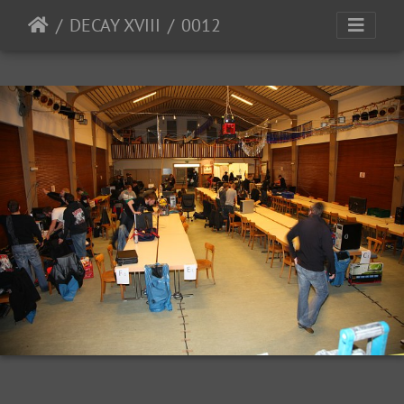
DECAY XVIII
0012