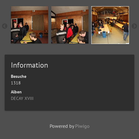
Information
Besuche
1318
Alben
DECAY XVIII
Powered by
Piwigo