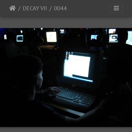
DECAY VII
0044