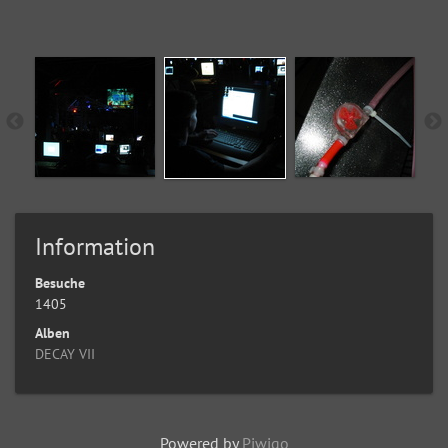
Information
Besuche
1405
Alben
DECAY VII
Powered by
Piwigo