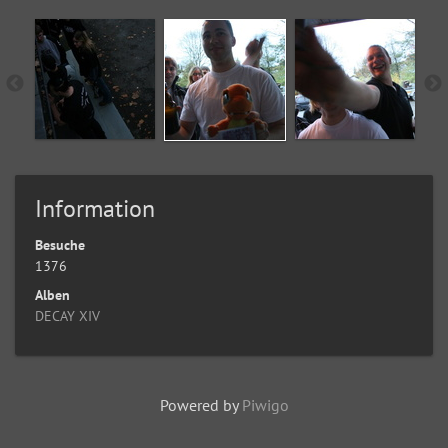
Information
Besuche
1376
Alben
DECAY XIV
Powered by
Piwigo