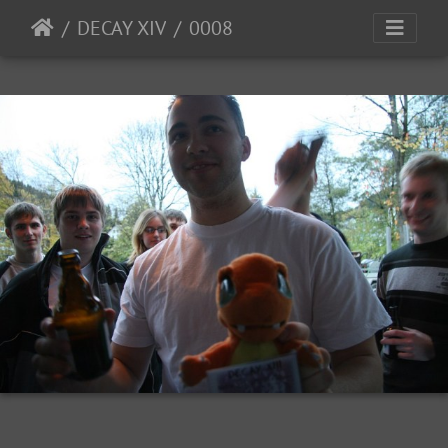
DECAY XIV
0008